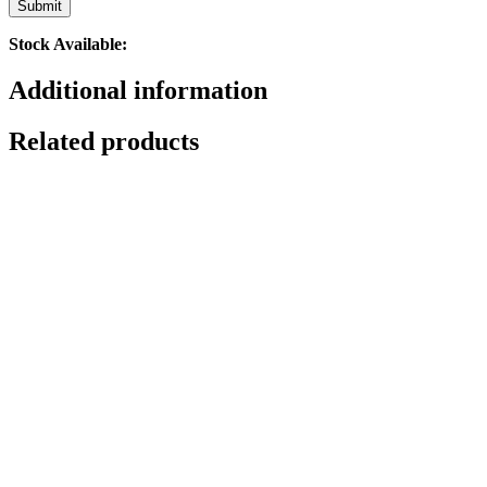
Stock Available:
Additional information
Related products