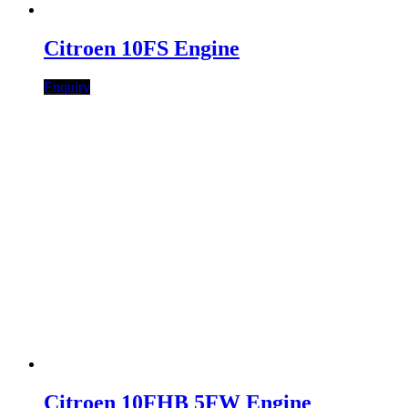
Citroen 10FS Engine
Enquiry
Citroen 10FHB 5FW Engine