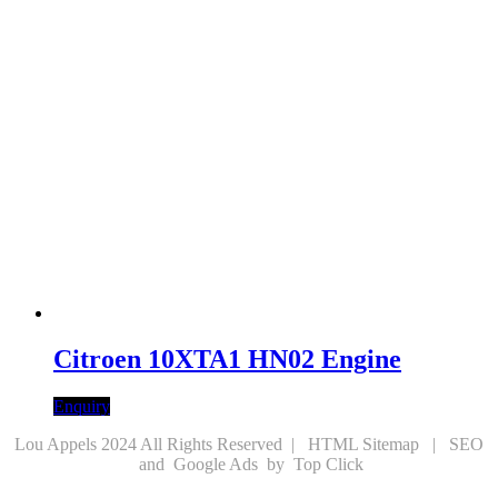
Citroen 10XTA1 HN02 Engine
Enquiry
Lou Appels 2024 All Rights Reserved |
HTML Sitemap
|
SEO
and
Google Ads
by
Top Click