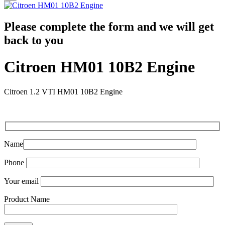
Please complete the form and we will get
back to you
Citroen HM01 10B2 Engine
Citroen 1.2 VTI HM01 10B2 Engine
Name
Phone
Your email
Product Name