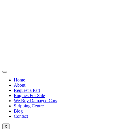
Home
About
Request a Part
Engines For Sale
We Buy Damaged Cars
Stripping Centre
Blog
Contact
X