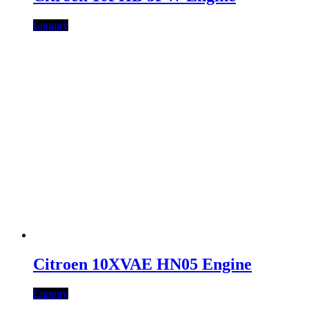
Enquiry
Citroen 10XVAE HN05 Engine
Enquiry