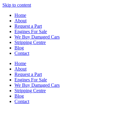
Skip to content
Home
About
Request a Part
Engines For Sale
We Buy Damaged Cars
Stripping Centre
Blog
Contact
Home
About
Request a Part
Engines For Sale
We Buy Damaged Cars
Stripping Centre
Blog
Contact