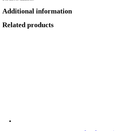
Additional information
Related products