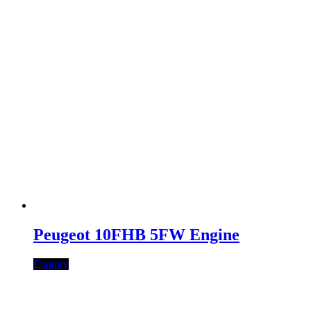
Peugeot 10FHB 5FW Engine
Enquiry