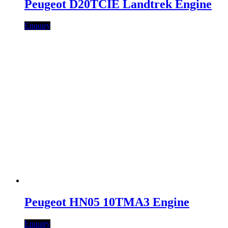
Peugeot D20TCIE Landtrek Engine
Enquiry
Peugeot HN05 10TMA3 Engine
Enquiry