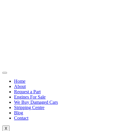
Home
About
Request a Part
Engines For Sale
We Buy Damaged Cars
Stripping Centre
Blog
Contact
X