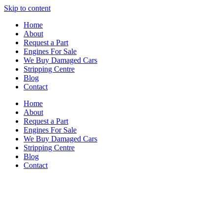
Skip to content
Home
About
Request a Part
Engines For Sale
We Buy Damaged Cars
Stripping Centre
Blog
Contact
Home
About
Request a Part
Engines For Sale
We Buy Damaged Cars
Stripping Centre
Blog
Contact