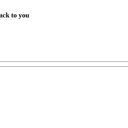
ack to you