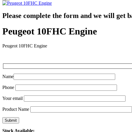
Please complete the form and we will get b
Peugeot 10FHC Engine
Peugeot 10FHC Engine
Name
Phone
Your email
Product Name
Stock Available: