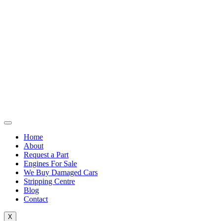
Home
About
Request a Part
Engines For Sale
We Buy Damaged Cars
Stripping Centre
Blog
Contact
X