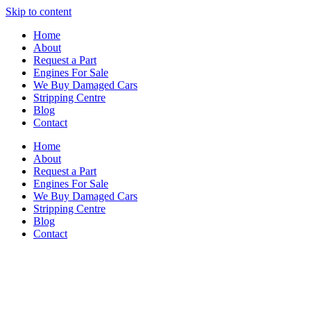
Skip to content
Home
About
Request a Part
Engines For Sale
We Buy Damaged Cars
Stripping Centre
Blog
Contact
Home
About
Request a Part
Engines For Sale
We Buy Damaged Cars
Stripping Centre
Blog
Contact