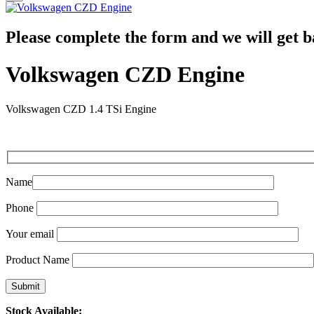
Please complete the form and we will get b
Volkswagen CZD Engine
Volkswagen CZD 1.4 TSi Engine
Name
Phone
Your email
Product Name
Stock Available: