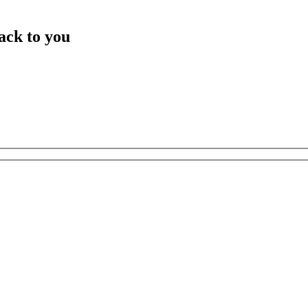
ack to you