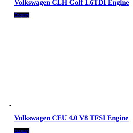
Volkswagen CLH Golf 1.6TDI Engine
Enquiry
Volkswagen CEU 4.0 V8 TFSI Engine
Enquiry