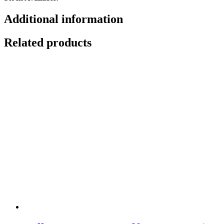
Additional information
Related products