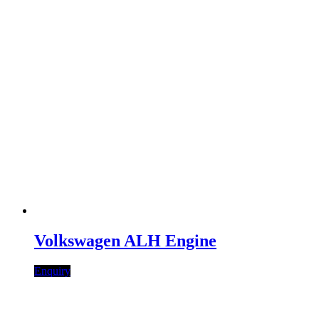
Volkswagen ALH Engine
Enquiry